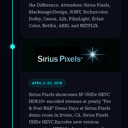
the Difference. Attendees: Sirius Pixels,
BlackmagicDesign, SONY, Technicolor,
Dolby, Canon, AJA, FilmLight, Éclair
Color, Netflix, ARRI, and NETFLIX.
APRIL 2-20, 2018
Sirius Pixels showcases SP-UHDe HEVC
HDR10+ encoded streams at yearly "Pre
& Post NAB" Demo Days at Sirius Pixels
demo room in Irvine, CA. Sirius Pixels
UHDe HEVC Encoder new version