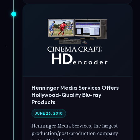
Henninger Media Services Offers
Hollywood-Quality Blu-ray
Products
JUNE 26, 2010
Henninger Media Services, the largest
production/post-production company