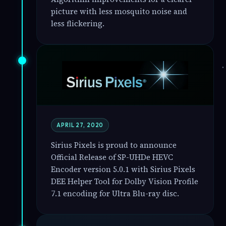
picture with less mosquito noise and
less flickering.
APRIL 27, 2020
Sirius Pixels is proud to announce
Official Release of SP-UHDe HEVC
Encoder version 5.0.1 with Sirius Pixels
DEE Helper Tool for Dolby Vision Profile
7.1 encoding for Ultra Blu-ray disc.