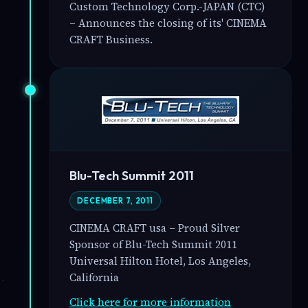
Custom Technology Corp.-JAPAN (CTC)
– Announces the closing of its' CINEMA
CRAFT Business.
Blu-Tech Summit 2011
DECEMBER 7, 2011
CINEMA CRAFT usa – Proud Silver
Sponsor of Blu-Tech Summit 2011
Universal Hilton Hotel, Los Angeles,
California
Click here for more information