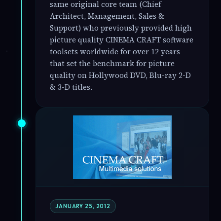
same original core team (Chief
Architect, Management, Sales &
Support) who previously provided high
picture quality CINEMA CRAFT software
toolsets worldwide for over 12 years
that set the benchmark for picture
quality on Hollywood DVD, Blu-ray 2-D
& 3-D titles.
JANUARY 25, 2012