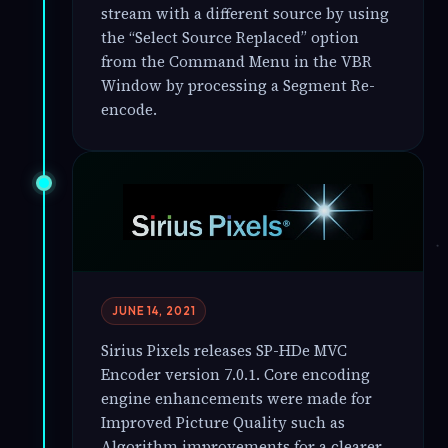
stream with a different source by using
the “Select Source Replaced” option
from the Command Menu in the VBR
Window by processing a Segment Re-
encode.
JUNE 14, 2021
Sirius Pixels releases SP-HDe MVC
Encoder version 7.0.1. Core encoding
engine enhancements were made for
Improved Picture Quality such as
Algorithm improvements for a clearer