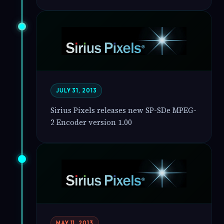
JULY 31, 2013
Sirius Pixels releases new SP-SDe MPEG-
2 Encoder version 1.00
MAY 11, 2013