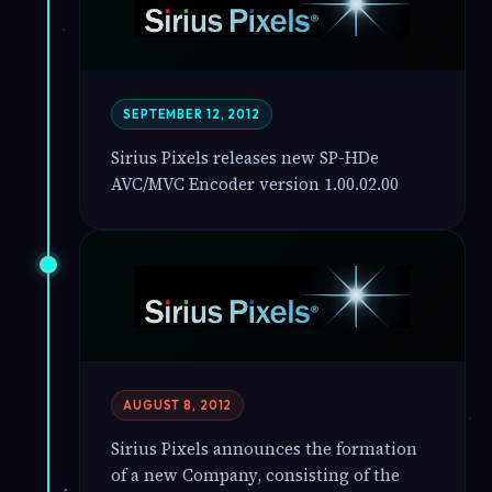
SEPTEMBER 12, 2012
Sirius Pixels releases new SP-HDe
AVC/MVC Encoder version 1.00.02.00
AUGUST 8, 2012
Sirius Pixels announces the formation
of a new Company, consisting of the