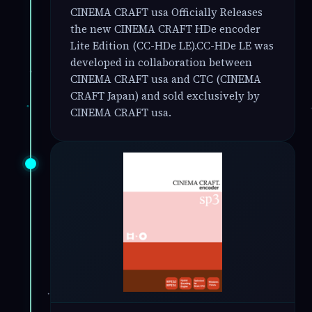
CINEMA CRAFT usa Officially Releases
the new CINEMA CRAFT HDe encoder
Lite Edition (CC-HDe LE).CC-HDe LE was
developed in collaboration between
CINEMA CRAFT usa and CTC (CINEMA
CRAFT Japan) and sold exclusively by
CINEMA CRAFT usa.