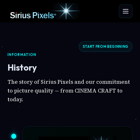
START FROM BEGINNING
INFORMATION
History
The story of Sirius Pixels and our commitment
to picture quality — from CINEMA CRAFT to
today.