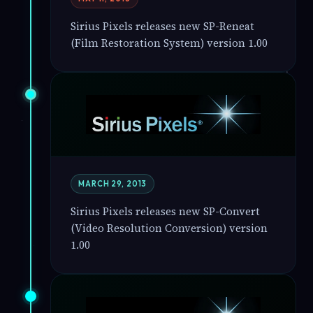
Sirius Pixels releases new SP-Reneat
(Film Restoration System) version 1.00
MARCH 29, 2013
Sirius Pixels releases new SP-Convert
(Video Resolution Conversion) version
1.00