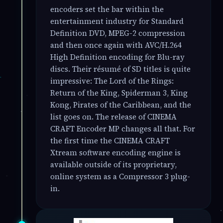
encoders set the bar within the
entertainment industry for Standard
Definition DVD, MPEG-2 compression
and then once again with AVC/H.264
High Definition encoding for Blu-ray
discs. Their résumé of SD titles is quite
impressive: The Lord of the Rings:
Return of the King, Spiderman 3, King
Kong, Pirates of the Caribbean, and the
list goes on. The release of CINEMA
CRAFT Encoder MP changes all that. For
the first time the CINEMA CRAFT
Xtream software encoding engine is
available outside of its proprietary,
online system as a Compressor 3 plug-
in.