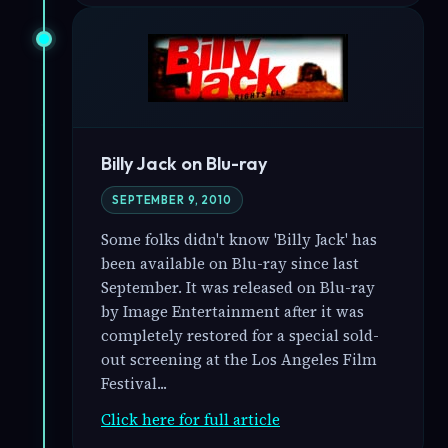
Billy Jack on Blu-ray
SEPTEMBER 9, 2010
Some folks didn't know 'Billy Jack' has
been available on Blu-ray since last
September. It was released on Blu-ray
by Image Entertainment after it was
completely restored for a special sold-
out screening at the Los Angeles Film
Festival...
Click here for full article