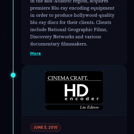
in the Mid-Atlantic region, acquires
premiere Blu-ray encoding equipment
in order to produce hollywood-quality
blu-ray discs for their clients. Clients
include National Geographic Films,
Discovery Networks and various
documentary filmmakers.
More
JUNE 3, 2010