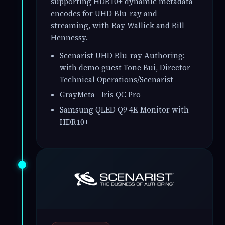
supporting HDR10+ dynamic metadata
encodes for UHD Blu-ray and
streaming, with Ray Wallick and Bill
Hennessy.
Scenarist UHD Blu-ray Authoring:
with demo guest Tone Bui, Director
Technical Operations/Scenarist
GrayMeta—Iris QC Pro
Samsung QLED Q9 4K Monitor with
HDR10+