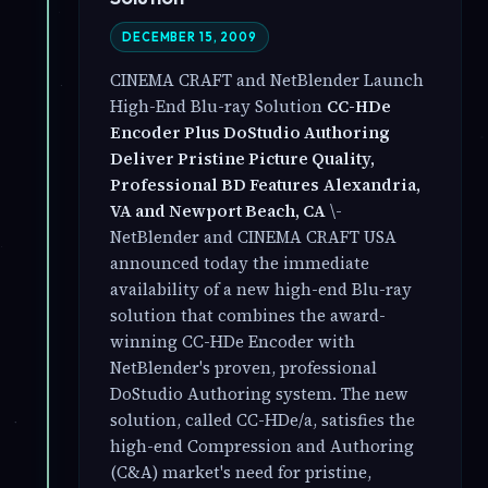
DECEMBER 15, 2009
CINEMA CRAFT and NetBlender Launch
High-End Blu-ray Solution
CC-HDe
Encoder Plus DoStudio Authoring
Deliver Pristine Picture Quality,
Professional BD Features
Alexandria,
VA and Newport Beach, CA
\-
NetBlender and CINEMA CRAFT USA
announced today the immediate
availability of a new high-end Blu-ray
solution that combines the award-
winning CC-HDe Encoder with
NetBlender's proven, professional
DoStudio Authoring system. The new
solution, called CC-HDe/a, satisfies the
high-end Compression and Authoring
(C&A) market's need for pristine,