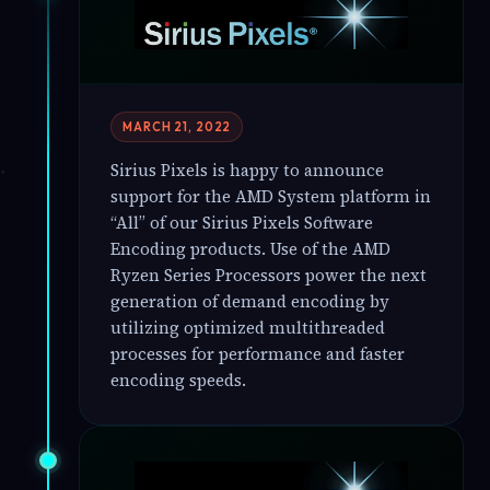
MARCH 21, 2022
Sirius Pixels is happy to announce
support for the AMD System platform in
“All” of our Sirius Pixels Software
Encoding products. Use of the AMD
Ryzen Series Processors power the next
generation of demand encoding by
utilizing optimized multithreaded
processes for performance and faster
encoding speeds.