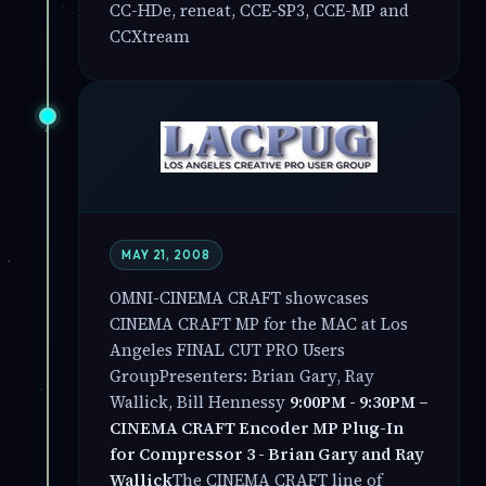
CC-HDe, reneat, CCE-SP3, CCE-MP and
CCXtream
MAY 21, 2008
OMNI-CINEMA CRAFT showcases
CINEMA CRAFT MP for the MAC at Los
Angeles FINAL CUT PRO Users
GroupPresenters: Brian Gary, Ray
Wallick, Bill Hennessy
9:00PM - 9:30PM –
CINEMA CRAFT Encoder MP Plug-In
for Compressor 3 - Brian Gary and Ray
Wallick
The CINEMA CRAFT line of