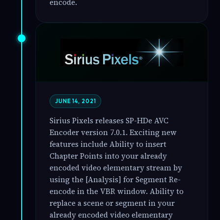
encode.
JUNE 14, 2021
Sirius Pixels releases SP-HDe AVC
Encoder version 7.0.1. Exciting new
features include Ability to insert
Chapter Points into your already
encoded video elementary stream by
using the [Analysis] for Segment Re-
encode in the VBR window. Ability to
replace a scene or segment in your
already encoded video elementary