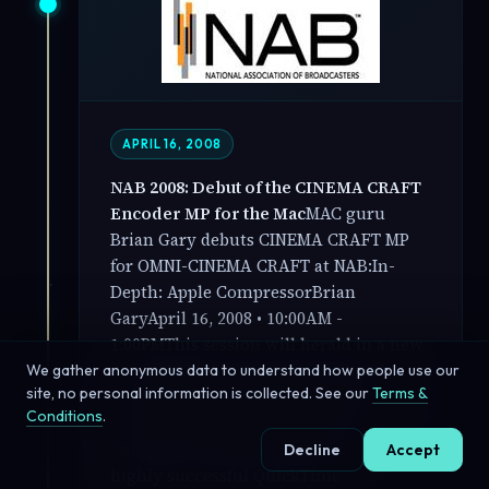
APRIL 16, 2008
NAB 2008: Debut of the CINEMA CRAFT
Encoder MP for the Mac
MAC guru
Brian Gary debuts CINEMA CRAFT MP
for OMNI-CINEMA CRAFT at NAB:In-
Depth: Apple CompressorBrian
GaryApril 16, 2008 • 10:00AM -
1:00PMThis session will herald in a new
era of MPEG-2 encoding for optical
We gather anonymous data to understand how people use our
site, no personal information is collected. See our
Terms &
media inside Final Cut Studio with the
Conditions
.
debut of the CINEMA CRAFT MP
Compressor Plug-in. Based on the
Decline
Accept
highly successful QuickTime