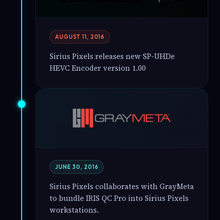
AUGUST 11, 2016
Sirius Pixels releases new SP-UHDe
HEVC Encoder version 1.00
JUNE 30, 2016
Sirius Pixels collaborates with GrayMeta
to bundle IRIS QC Pro into Sirius Pixels
workstations.