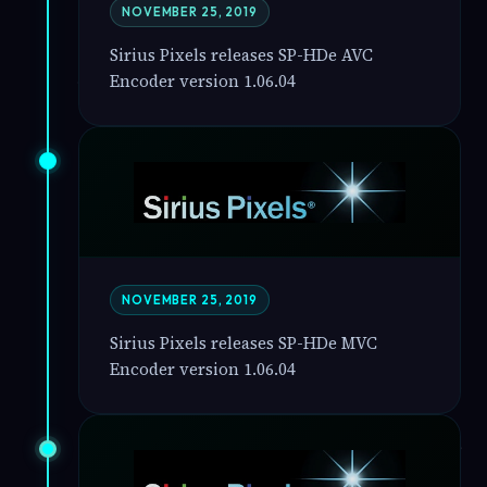
NOVEMBER 25, 2019
Sirius Pixels releases SP-HDe AVC
Encoder version 1.06.04
NOVEMBER 25, 2019
Sirius Pixels releases SP-HDe MVC
Encoder version 1.06.04