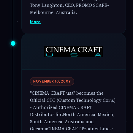
Tony Laughton, CEO, PROMO SCAPE-
Melbourne, Australia.
More
NOVEMBER 10, 2009
"CINEMA CRAFT usa" becomes the
Official CTC (Custom Technology Corp.)
- Authorized CINEMA CRAFT
Distributor for:North America, Mexico,
South America, Australia and
OceaniaCINEMA CRAFT Product Lines: