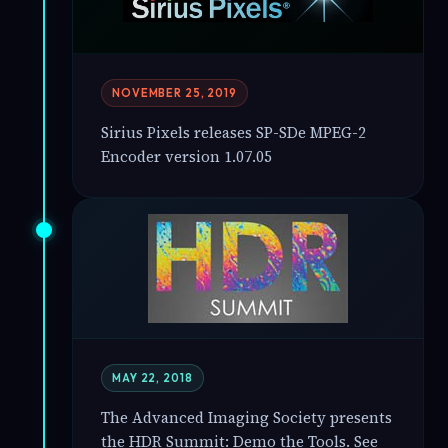
NOVEMBER 25, 2019
Sirius Pixels releases SP-SDe MPEG-2
Encoder version 1.07.05
MAY 22, 2018
The Advanced Imaging Society presents
the HDR Summit: Demo the Tools. See