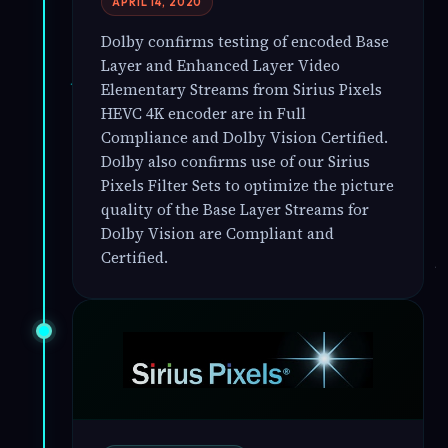
APRIL 14, 2020
Dolby confirms testing of encoded Base
Layer and Enhanced Layer Video
Elementary Streams from Sirius Pixels
HEVC 4K encoder are in Full
Compliance and Dolby Vision Certified.
Dolby also confirms use of our Sirius
Pixels Filter Sets to optimize the picture
quality of the Base Layer Streams for
Dolby Vision are Compliant and
Certified.