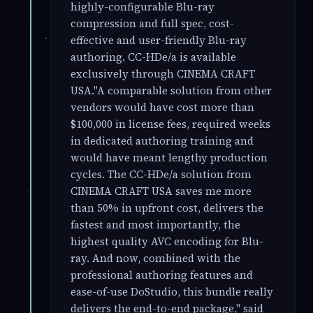
highly-configurable Blu-ray
compression and full spec, cost-
effective and user-friendly Blu-ray
authoring. CC-HDe/a is available
exclusively through CINEMA CRAFT
USA."A comparable solution from other
vendors would have cost more than
$100,000 in license fees, required weeks
in dedicated authoring training and
would have meant lengthy production
cycles. The CC-HDe/a solution from
CINEMA CRAFT USA saves me more
than 50% in upfront cost, delivers the
fastest and most importantly, the
highest quality AVC encoding for Blu-
ray. And now, combined with the
professional authoring features and
ease-of-use DoStudio, this bundle really
delivers the end-to-end package," said