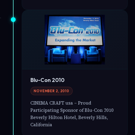
Blu-Con 2010
NOVEMBER 2, 2010
CINEMA CRAFT usa – Proud
Participating Sponsor of Blu-Con 2010
Beverly Hilton Hotel, Beverly Hills,
California