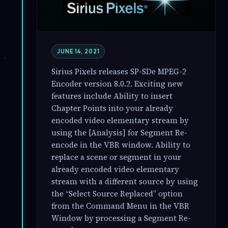
JUNE 14, 2021
Sirius Pixels releases SP-SDe MPEG-2
Encoder version 8.0.2. Exciting new
features include Ability to insert
Chapter Points into your already
encoded video elementary stream by
using the [Analysis] for Segment Re-
encode in the VBR window. Ability to
replace a scene or segment in your
already encoded video elementary
stream with a different source by using
the “Select Source Replaced” option
from the Command Menu in the VBR
Window by processing a Segment Re-