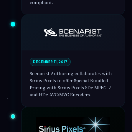
compliant.
DECEMBER 11, 2017
Scenarist Authoring collaborates with
Sirius Pixels to offer Special Bundled
Pricing with Sirius Pixels SDe MPEG-2
and HDe AVC/MVC Encoders.