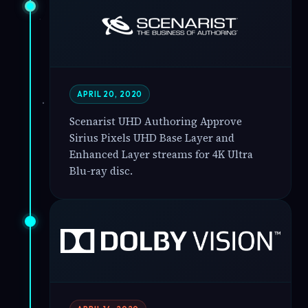
APRIL 20, 2020
Scenarist UHD Authoring Approve
Sirius Pixels UHD Base Layer and
Enhanced Layer streams for 4K Ultra
Blu-ray disc.