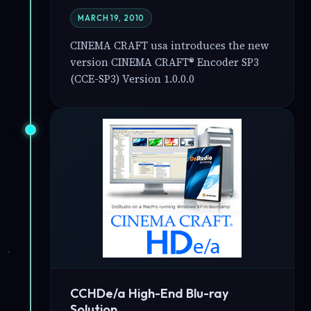
MARCH 19, 2010
CINEMA CRAFT usa introduces the new
version CINEMA CRAFT® Encoder SP3
(CCE-SP3) Version 1.0.0.0
CCHDe/a High-End Blu-ray
Solution