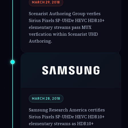
MARCH 29, 2018
Scenarist Authoring Group verfies
Sirius Pixels SP-UHDe HEVC HDR10+
elementary streams pass MUX
verfication within Scenarist UHD
Authoring.
MARCH 28, 2018
Samsung Research America certifies
Sirius Pixels SP-UHDe HEVC HDR10+
elementary streams as HDR10+