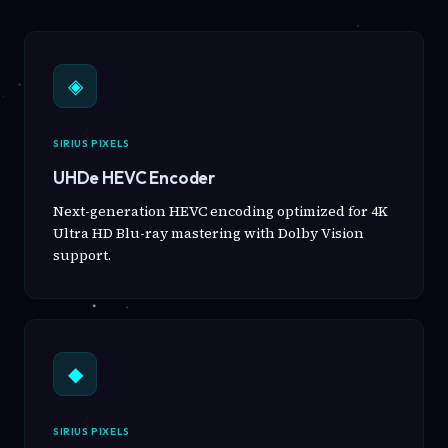
◈
SIRIUS PIXELS
UHDe HEVC Encoder
Next-generation HEVC encoding optimized for 4K
Ultra HD Blu-ray mastering with Dolby Vision
support.
◆
SIRIUS PIXELS