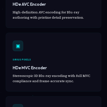
HDe AVC Encoder
High-definition AVC encoding for Blu-ray
authoring with pristine detail preservation.
▣
SIRIUS PIXELS
HDe MVC Encoder
Stereoscopic 3D Blu-ray encoding with full MVC
compliance and frame-accurate sync.