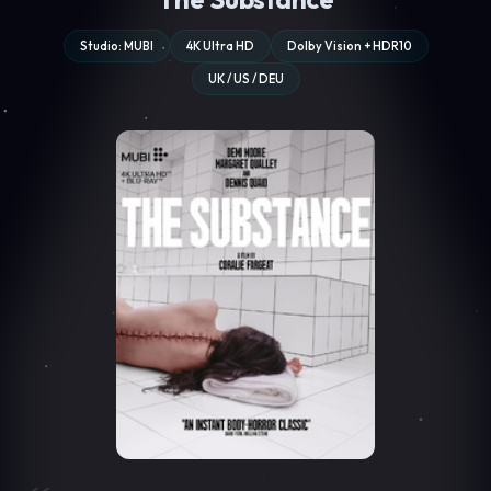
Studio: MUBI
4K Ultra HD
Dolby Vision + HDR10
UK / US / DEU