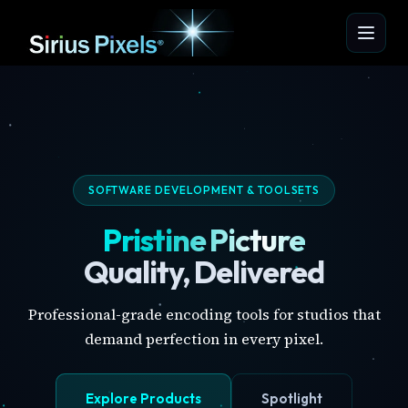
SOFTWARE DEVELOPMENT & TOOLSETS
Pristine Picture
Quality, Delivered
Professional-grade encoding tools for studios that
demand perfection in every pixel.
Explore Products
Spotlight