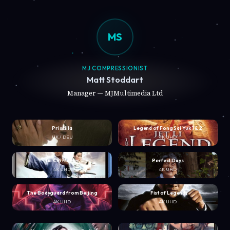
MS
MJ COMPRESSIONIST
Matt Stoddart
Manager — MJMultimedia Ltd
Priscilla
Legend of Fong Sai Yuk 1 & 2
UK / DEU
4K UHD
Tai Chi Master
Perfect Days
4K UHD
4K UHD
The Bodyguard from Beijing
Fist of Legend
4K UHD
4K UHD