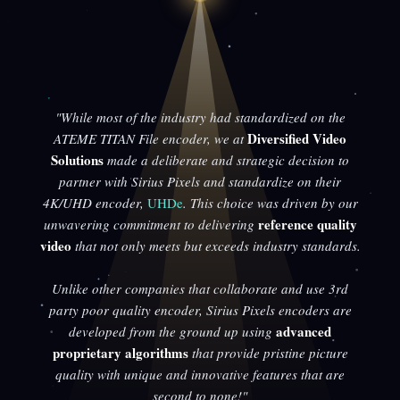
"While most of the industry had standardized on the
Diversified Video
ATEME TITAN File encoder, we at
Solutions
made a deliberate and strategic decision to
partner with Sirius Pixels and standardize on their
4K/UHD encoder,
UHDe
. This choice was driven by our
reference quality
unwavering commitment to delivering
video
that not only meets but exceeds industry standards.
Unlike other companies that collaborate and use 3rd
party poor quality encoder, Sirius Pixels encoders are
advanced
developed from the ground up using
proprietary algorithms
that provide pristine picture
quality with unique and innovative features that are
second to none!"