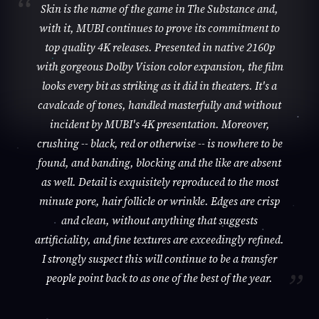
Skin is the name of the game in The Substance and,
with it, MUBI continues to prove its commitment to
top quality 4K releases. Presented in native 2160p
with gorgeous Dolby Vision color expansion, the film
looks every bit as striking as it did in theaters. It's a
cavalcade of tones, handled masterfully and without
incident by MUBI's 4K presentation. Moreover,
crushing -- black, red or otherwise -- is nowhere to be
found, and banding, blocking and the like are absent
as well. Detail is exquisitely reproduced to the most
minute pore, hair follicle or wrinkle. Edges are crisp
and clean, without anything that suggests
artificiality, and fine textures are exceedingly refined.
I strongly suspect this will continue to be a transfer
people point back to as one of the best of the year.