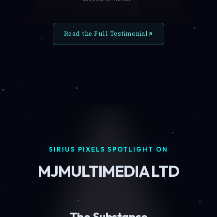
Read the Full Testimonial
SIRIUS PIXELS SPOTLIGHT ON
MJMULTIMEDIA LTD
The Substance