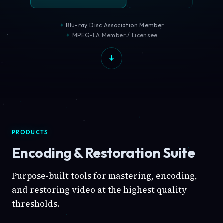
Blu-ray Disc Association Member
MPEG-LA Member / Licensee
PRODUCTS
Encoding & Restoration Suite
Purpose-built tools for mastering, encoding,
and restoring video at the highest quality
thresholds.