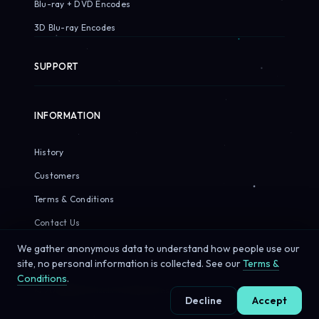
Blu-ray + DVD Encodes
3D Blu-ray Encodes
SUPPORT
INFORMATION
History
Customers
Terms & Conditions
Contact Us
We gather anonymous data to understand how people use our
site, no personal information is collected. See our
Terms &
Conditions
.
© 2026 Sirius Pixels. All rights reserved.
Decline
Accept