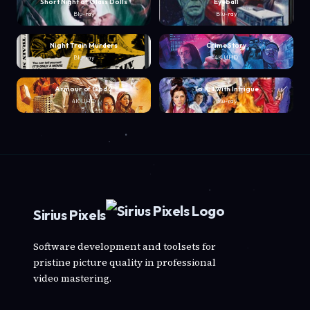
Short Night of Glass Dolls
Eyeball
Blu-ray
Blu-ray
Night Train Murders
Crime Story
Blu-ray
4K UHD
Armour of God 2
To Kill with Intrigue
4K UHD
Blu-ray
Sirius Pixels
Software development and toolsets for
pristine picture quality in professional
video mastering.