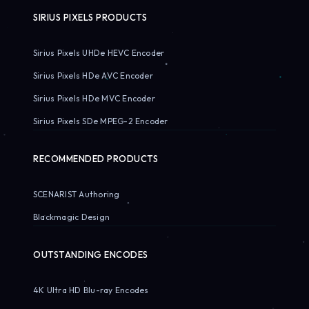
SIRIUS PIXELS PRODUCTS
Sirius Pixels UHDe HEVC Encoder
Sirius Pixels HDe AVC Encoder
Sirius Pixels HDe MVC Encoder
Sirius Pixels SDe MPEG-2 Encoder
RECOMMENDED PRODUCTS
SCENARIST Authoring
Blackmagic Design
OUTSTANDING ENCODES
4K Ultra HD Blu-ray Encodes