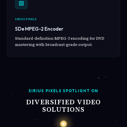
▧
SIRIUS PIXELS
SDe MPEG-2 Encoder
Standard-definition MPEG-2 encoding for DVD
mastering with broadcast-grade output.
SIRIUS PIXELS SPOTLIGHT ON
DIVERSIFIED VIDEO
SOLUTIONS