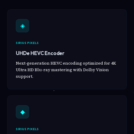
◈
SIRIUS PIXELS
UHDe HEVC Encoder
Next-generation HEVC encoding optimized for 4K
Ultra HD Blu-ray mastering with Dolby Vision
support.
◆
SIRIUS PIXELS