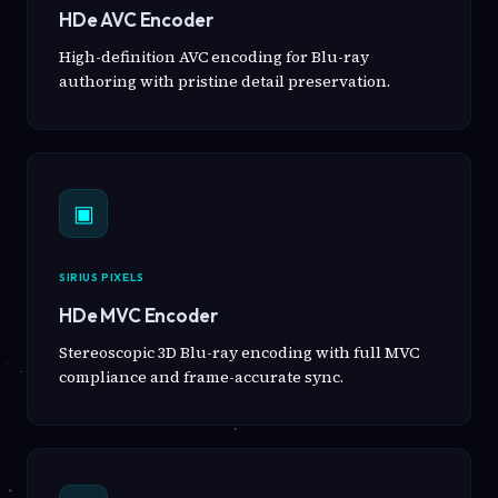
HDe AVC Encoder
High-definition AVC encoding for Blu-ray
authoring with pristine detail preservation.
▣
SIRIUS PIXELS
HDe MVC Encoder
Stereoscopic 3D Blu-ray encoding with full MVC
compliance and frame-accurate sync.