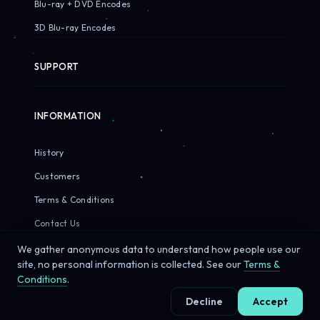
Blu-ray + DVD Encodes
3D Blu-ray Encodes
SUPPORT
INFORMATION
History
Customers
Terms & Conditions
Contact Us
We gather anonymous data to understand how people use our
site, no personal information is collected. See our
Terms &
Conditions
.
© 2026 Sirius Pixels. All rights reserved.
Decline
Accept