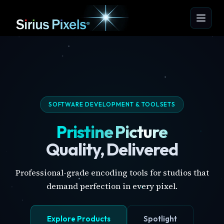
SOFTWARE DEVELOPMENT & TOOLSETS
Pristine Picture
Quality, Delivered
Professional-grade encoding tools for studios that
demand perfection in every pixel.
Explore Products
Spotlight