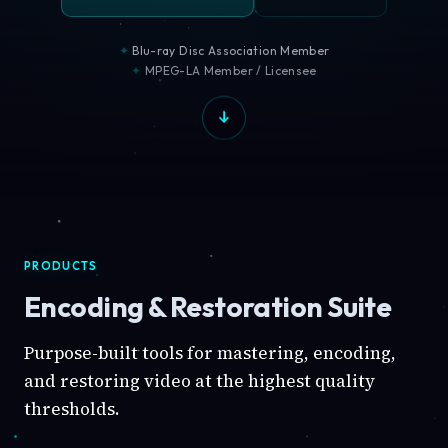
Blu-ray Disc Association Member
MPEG-LA Member / Licensee
PRODUCTS
Encoding & Restoration Suite
Purpose-built tools for mastering, encoding,
and restoring video at the highest quality
thresholds.