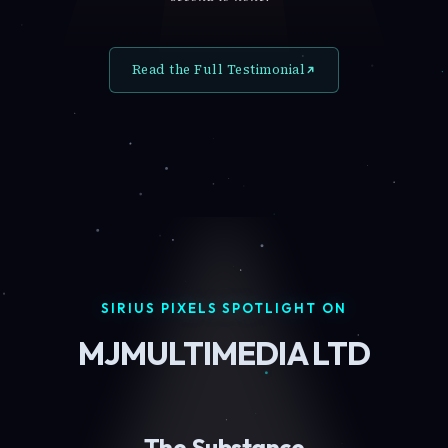
Read the Full Testimonial
SIRIUS PIXELS SPOTLIGHT ON
MJMULTIMEDIA LTD
The Substance