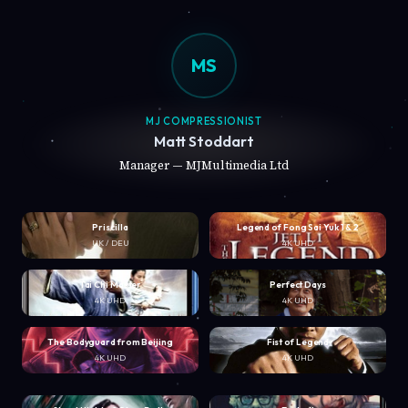
MS
MJ COMPRESSIONIST
Matt Stoddart
Manager — MJMultimedia Ltd
Priscilla
Legend of Fong Sai Yuk 1 & 2
UK / DEU
4K UHD
Tai Chi Master
Perfect Days
4K UHD
4K UHD
The Bodyguard from Beijing
Fist of Legend
4K UHD
4K UHD