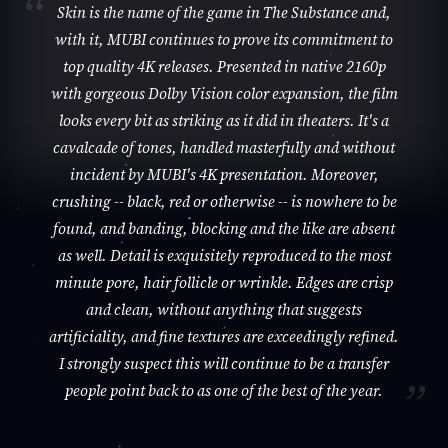
Skin is the name of the game in The Substance and,
with it, MUBI continues to prove its commitment to
top quality 4K releases. Presented in native 2160p
with gorgeous Dolby Vision color expansion, the film
looks every bit as striking as it did in theaters. It's a
cavalcade of tones, handled masterfully and without
incident by MUBI's 4K presentation. Moreover,
crushing -- black, red or otherwise -- is nowhere to be
found, and banding, blocking and the like are absent
as well. Detail is exquisitely reproduced to the most
minute pore, hair follicle or wrinkle. Edges are crisp
and clean, without anything that suggests
artificiality, and fine textures are exceedingly refined.
I strongly suspect this will continue to be a transfer
people point back to as one of the best of the year.