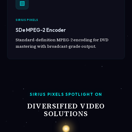
▧
SIRIUS PIXELS
SDe MPEG-2 Encoder
Standard-definition MPEG-2 encoding for DVD
mastering with broadcast-grade output.
SIRIUS PIXELS SPOTLIGHT ON
DIVERSIFIED VIDEO
SOLUTIONS