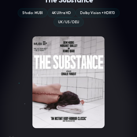
Studio: MUBI
4K Ultra HD
Dolby Vision + HDR10
UK / US / DEU