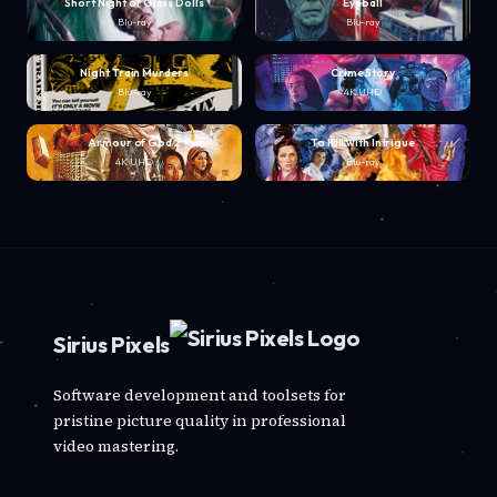
Short Night of Glass Dolls
Eyeball
Blu-ray
Blu-ray
Night Train Murders
Crime Story
Blu-ray
4K UHD
Armour of God 2
To Kill with Intrigue
4K UHD
Blu-ray
Sirius Pixels
Software development and toolsets for
pristine picture quality in professional
video mastering.