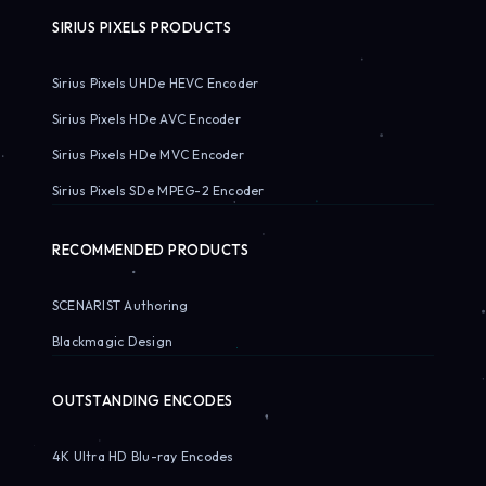
SIRIUS PIXELS PRODUCTS
Sirius Pixels UHDe HEVC Encoder
Sirius Pixels HDe AVC Encoder
Sirius Pixels HDe MVC Encoder
Sirius Pixels SDe MPEG-2 Encoder
RECOMMENDED PRODUCTS
SCENARIST Authoring
Blackmagic Design
OUTSTANDING ENCODES
4K Ultra HD Blu-ray Encodes