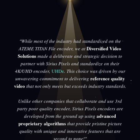
"While most of the industry had standardized on the
Diversified Video
ATEME TITAN File encoder, we at
Solutions
made a deliberate and strategic decision to
partner with Sirius Pixels and standardize on their
4K/UHD encoder,
UHDe
. This choice was driven by our
reference quality
unwavering commitment to delivering
video
that not only meets but exceeds industry standards.
Unlike other companies that collaborate and use 3rd
party poor quality encoder, Sirius Pixels encoders are
advanced
developed from the ground up using
proprietary algorithms
that provide pristine picture
quality with unique and innovative features that are
second to none!"